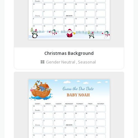
Christmas Background
Gender Neutral
,
Seasonal