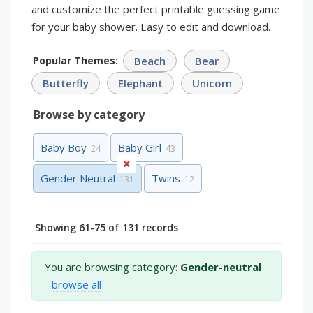
and customize the perfect printable guessing game
for your baby shower. Easy to edit and download.
Popular Themes:
Beach
Bear
Butterfly
Elephant
Unicorn
Browse by category
Baby Boy
Baby Girl
24
43
Gender Neutral
Twins
131
12
Showing 61-75 of 131 records
You are browsing category:
Gender-neutral
browse all