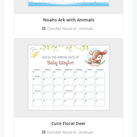
Noahs Ark with Animals
Gender Neutral
,
Animals
Cute Floral Deer
Gender Neutral
,
Animals