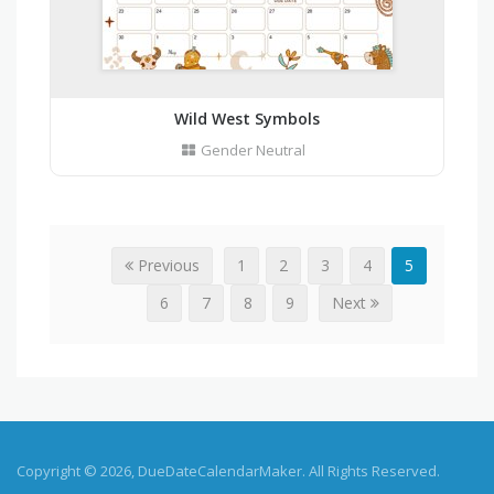
Wild West Symbols
Gender Neutral
Previous
1
2
3
4
5
6
7
8
9
Next
Copyright © 2026, DueDateCalendarMaker. All Rights Reserved.