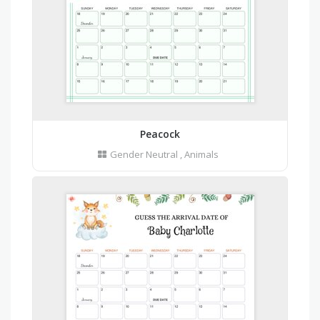
Peacock
Gender Neutral
,
Animals