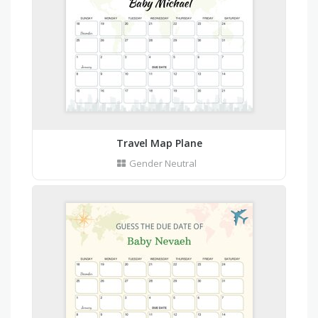
Travel Map Plane
Gender Neutral