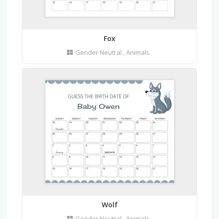
Fox
Gender Neutral
,
Animals
Wolf
Gender Neutral
,
Animals