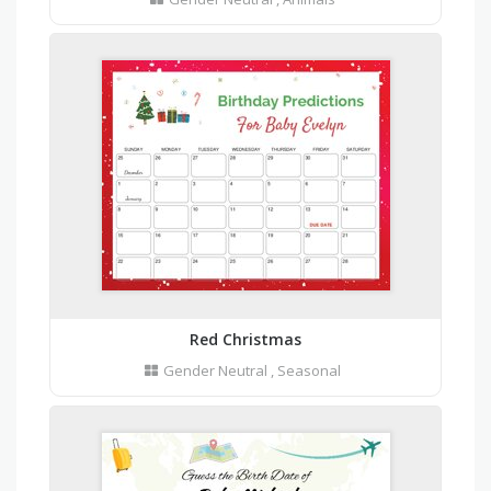
Red Christmas
Gender Neutral
,
Seasonal