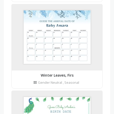
Winter Leaves, Firs
Gender Neutral
,
Seasonal