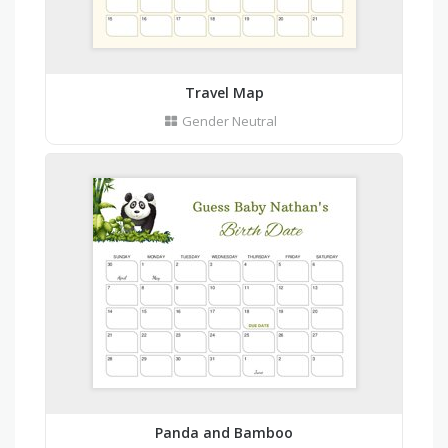
Travel Map
Gender Neutral
Panda and Bamboo