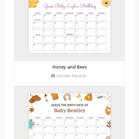
Honey and Bees
Gender Neutral