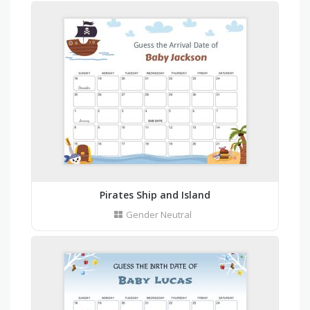
Pirates Ship and Island
Gender Neutral