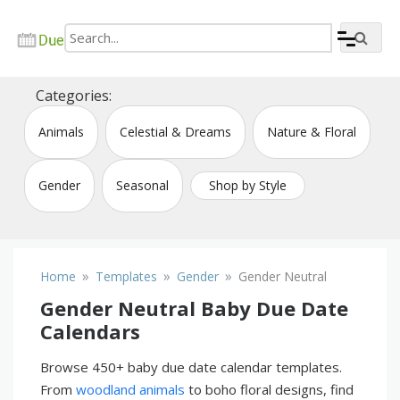
Skip
to
content
Create due date calendar printable online
Due Date Calendar Maker
Categories:
Animals
Celestial & Dreams
Nature & Floral
Gender
Seasonal
Shop by Style
»
»
»
Home
Templates
Gender
Gender Neutral
Gender Neutral Baby Due Date
Calendars
Browse 450+ baby due date calendar templates.
From
woodland animals
to boho floral designs, find