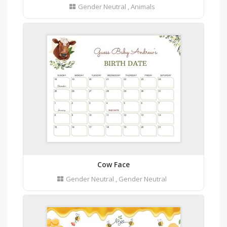
Gender Neutral
,
Animals
Cow Face
Gender Neutral
,
Gender Neutral