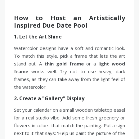
How to Host an Artistically
Inspired Due Date Pool
1. Let the Art Shine
Watercolor designs have a soft and romantic look.
To match this style, pick a frame that lets the art
stand out. A
thin gold frame
or a
light wood
frame
works well. Try not to use heavy, dark
frames, as they can take away from the light feel of
the watercolor.
2. Create a "Gallery" Display
Set your calendar on a small wooden tabletop easel
for a real studio vibe. Add some fresh greenery or
flowers in colors that match the painting. Put a sign
next to it that says: 'Help us paint the picture of the