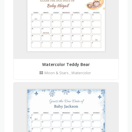
Watercolor Teddy Bear
Moon & Stars
,
Watercolor