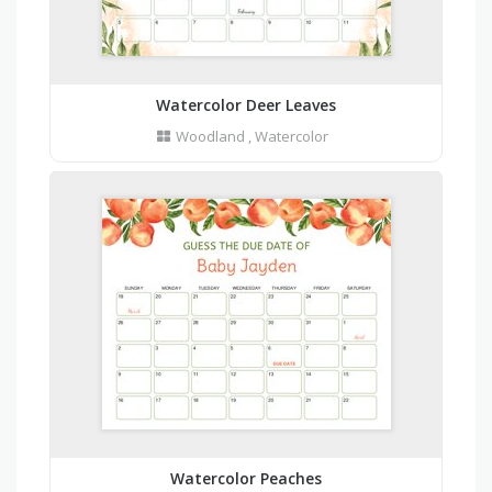
Watercolor Deer Leaves
Woodland
,
Watercolor
Watercolor Peaches