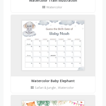
Watercolor Train Illustration
Watercolor
Watercolor Baby Elephant
Safari & Jungle
,
Watercolor