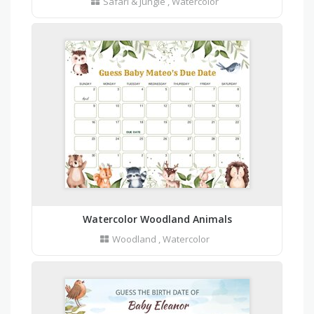
Safari & Jungle
,
Watercolor
Watercolor Woodland Animals
Woodland
,
Watercolor