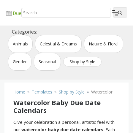
Skip
to
content
Create due date calendar printable online
Due Date Calendar Maker
Categories:
Animals
Celestial & Dreams
Nature & Floral
Gender
Seasonal
Shop by Style
»
»
»
Home
Templates
Shop by Style
Watercolor
Watercolor Baby Due Date
Calendars
Give your celebration a personal, artistic feel with
our
watercolor baby due date calendars
. Each