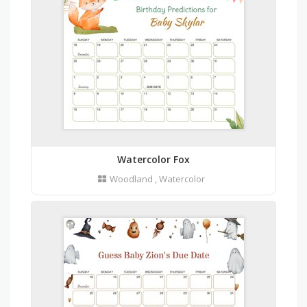
Watercolor Fox
Woodland
,
Watercolor