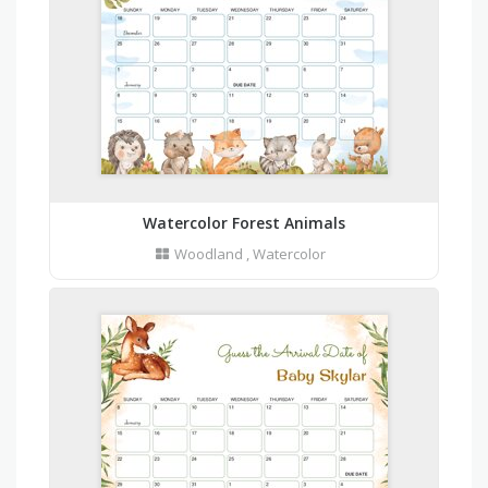
Watercolor Forest Animals
Woodland
,
Watercolor