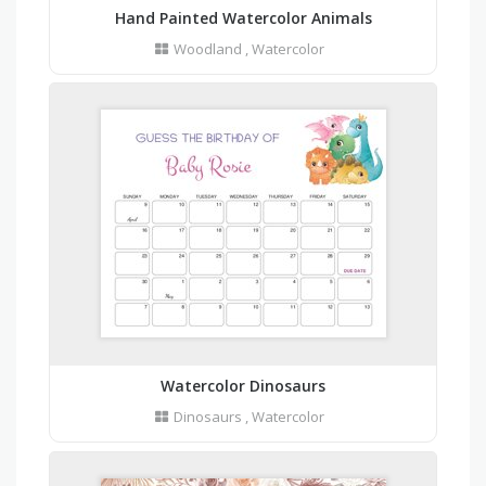
Hand Painted Watercolor Animals
Woodland
,
Watercolor
Watercolor Dinosaurs
Dinosaurs
,
Watercolor