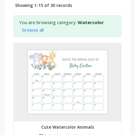
Showing 1-15 of 30 records
You are browsing category:
Watercolor
browse all
Cute Watercolor Animals