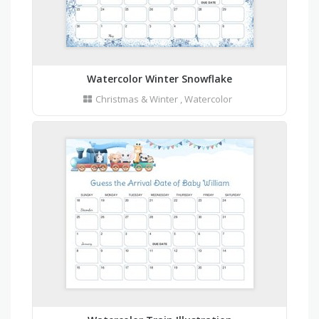
Watercolor Winter Snowflake
Christmas & Winter
,
Watercolor