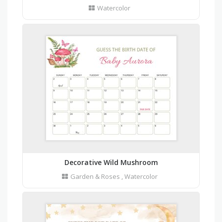
Watercolor
Decorative Wild Mushroom
Garden & Roses
,
Watercolor