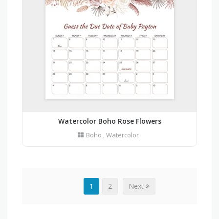
Watercolor Boho Rose Flowers
Boho
,
Watercolor
1
2
Next