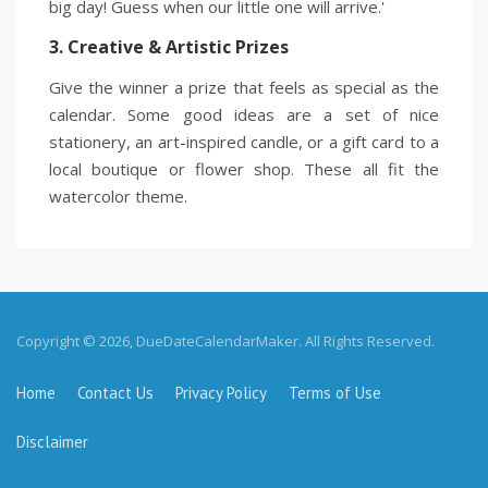
big day! Guess when our little one will arrive.'
3. Creative & Artistic Prizes
Give the winner a prize that feels as special as the
calendar. Some good ideas are a set of nice
stationery, an art-inspired candle, or a gift card to a
local boutique or flower shop. These all fit the
watercolor theme.
Copyright © 2026, DueDateCalendarMaker. All Rights Reserved.
Home
Contact Us
Privacy Policy
Terms of Use
Disclaimer