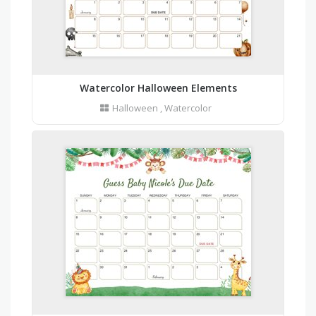
Watercolor Halloween Elements
Halloween
,
Watercolor