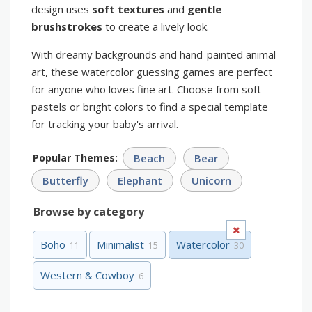
design uses
soft textures
and
gentle
brushstrokes
to create a lively look.
With dreamy backgrounds and hand-painted animal
art, these watercolor guessing games are perfect
for anyone who loves fine art. Choose from soft
pastels or bright colors to find a special template
for tracking your baby's arrival.
Popular Themes:
Beach
Bear
Butterfly
Elephant
Unicorn
Browse by category
Boho
Minimalist
Watercolor
11
15
30
Western & Cowboy
6