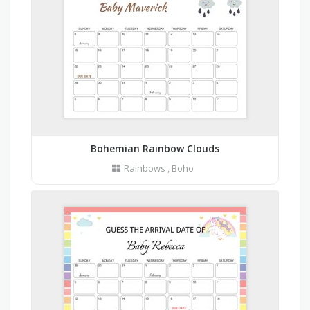
Bohemian Rainbow Clouds
Rainbows
,
Boho