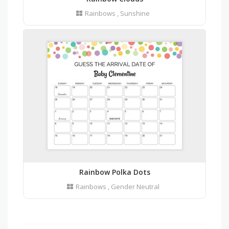
Rainbows
,
Sunshine
Rainbow Polka Dots
Rainbows
,
Gender Neutral