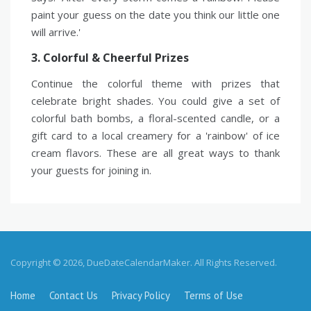
paint your guess on the date you think our little one
will arrive.'
3. Colorful & Cheerful Prizes
Continue the colorful theme with prizes that
celebrate bright shades. You could give a set of
colorful bath bombs, a floral-scented candle, or a
gift card to a local creamery for a 'rainbow' of ice
cream flavors. These are all great ways to thank
your guests for joining in.
Copyright © 2026, DueDateCalendarMaker. All Rights Reserved.
Home
Contact Us
Privacy Policy
Terms of Use