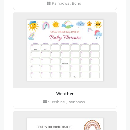
Rainbows
,
Boho
Weather
Sunshine
,
Rainbows