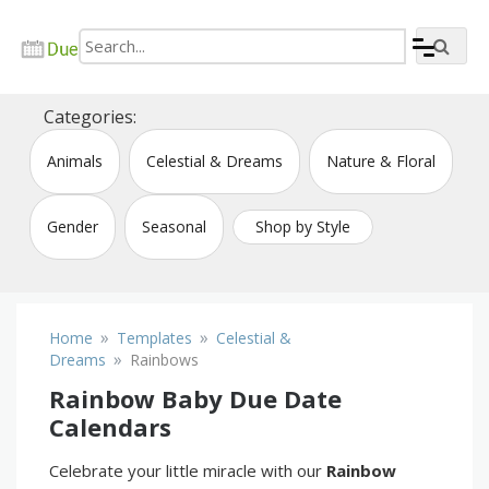
Skip
to
content
Create due date calendar printable online
Due Date Calendar Maker
Categories:
Animals
Celestial & Dreams
Nature & Floral
Gender
Seasonal
Shop by Style
»
»
Home
Templates
Celestial &
»
Dreams
Rainbows
Rainbow Baby Due Date
Calendars
Celebrate your little miracle with our
Rainbow