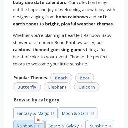
baby due date calendars
. Our collection brings
out the hope and joy of welcoming a new baby, with
designs ranging from
boho rainbows
and
soft
earth tones
to
bright, playful weather themes
.
Whether you’re planning a heartfelt Rainbow Baby
shower or a modern Boho Rainbow party, our
rainbow-themed guessing games
bring a fun
burst of color to your event. Choose the perfect
colors to welcome your little sunshine.
Popular Themes:
Beach
Bear
Butterfly
Elephant
Unicorn
Browse by category
Fantasy & Magic
Moon & Stars
13
13
Rainbows
Space & Galaxy
Sunshine
15
4
8