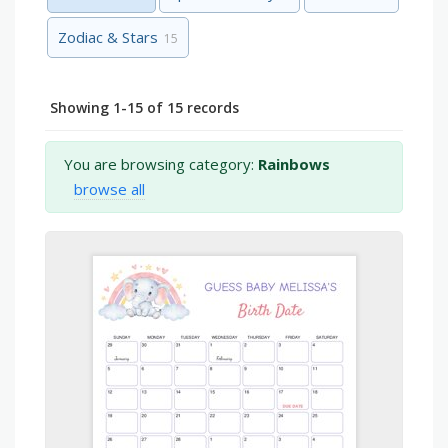
Zodiac & Stars
15
Showing 1-15 of 15 records
You are browsing category:
Rainbows
browse all