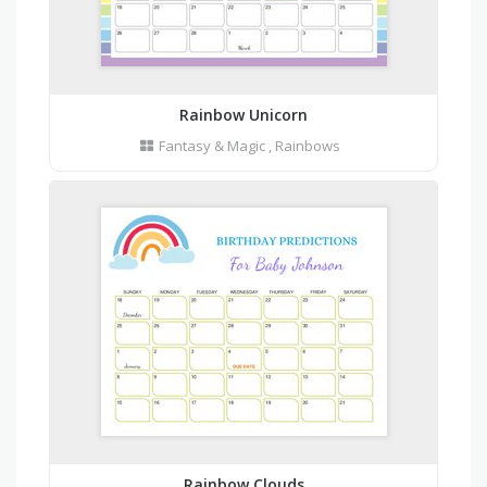
Rainbow Unicorn
Fantasy & Magic
,
Rainbows
Rainbow Clouds