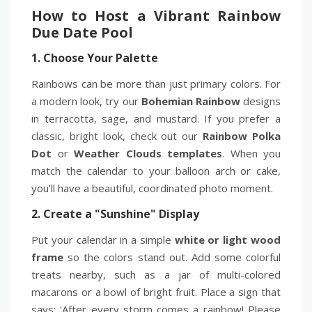
How to Host a Vibrant Rainbow
Due Date Pool
1. Choose Your Palette
Rainbows can be more than just primary colors. For
a modern look, try our
Bohemian Rainbow
designs
in terracotta, sage, and mustard. If you prefer a
classic, bright look, check out our
Rainbow Polka
Dot
or
Weather Clouds templates
. When you
match the calendar to your balloon arch or cake,
you'll have a beautiful, coordinated photo moment.
2. Create a "Sunshine" Display
Put your calendar in a simple
white or light wood
frame
so the colors stand out. Add some colorful
treats nearby, such as a jar of multi-colored
macarons or a bowl of bright fruit. Place a sign that
says: 'After every storm comes a rainbow! Please