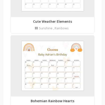
Cute Weather Elements
Sunshine
,
Rainbows
Bohemian Rainbow Hearts