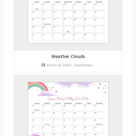
Weather Clouds
Moon & Stars
,
Rainbows