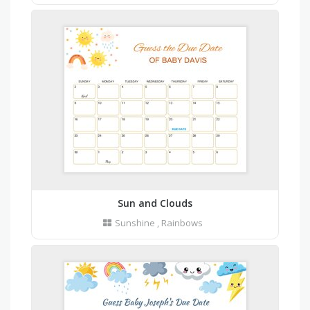
Sun and Clouds
Sunshine
,
Rainbows