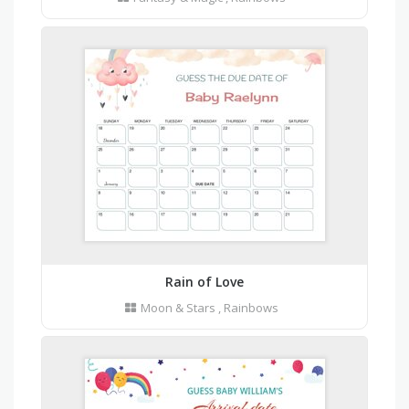
Rain of Love
Moon & Stars
,
Rainbows