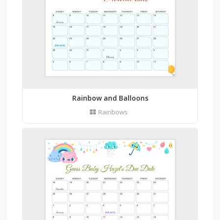
Rainbow and Balloons
Rainbows