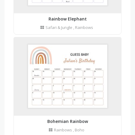
Rainbow Elephant
Safari & Jungle
,
Rainbows
Bohemian Rainbow
Rainbows
,
Boho