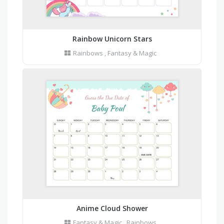
Rainbow Unicorn Stars
Rainbows
,
Fantasy & Magic
Anime Cloud Shower
Fantasy & Magic
,
Rainbows